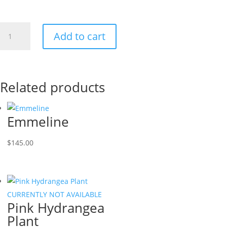
Sunflowers!
Add to cart
quantity
Related products
Emmeline
$
145.00
CURRENTLY NOT AVAILABLE
Pink Hydrangea
Plant