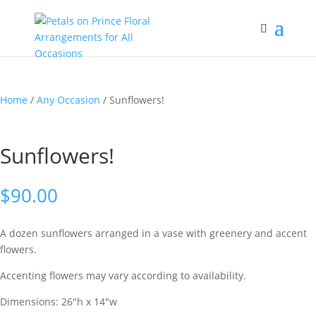
Home
/
Any Occasion
/ Sunflowers!
Sunflowers!
$
90.00
A dozen sunflowers arranged in a vase with greenery and accent
flowers.
Accenting flowers may vary according to availability.
Dimensions: 26″h x 14″w