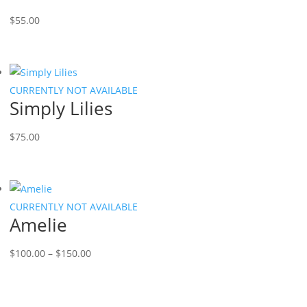
$
55.00
CURRENTLY NOT AVAILABLE
Simply Lilies
$
75.00
CURRENTLY NOT AVAILABLE
Amelie
Price
$
100.00
–
$
150.00
range:
$100.00
through